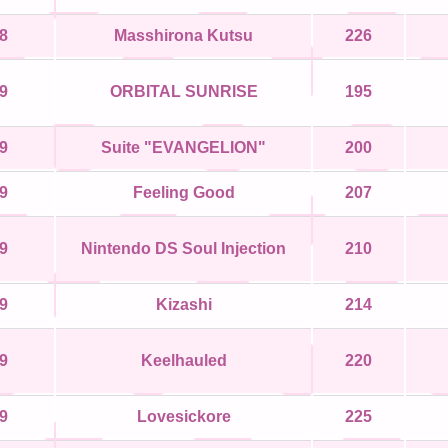
8
Masshirona Kutsu
226
9
ORBITAL SUNRISE
195
9
Suite "EVANGELION"
200
9
Feeling Good
207
9
Nintendo DS Soul Injection
210
9
Kizashi
214
9
Keelhauled
220
9
Lovesickore
225