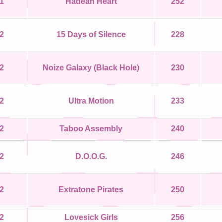
1
Hadean Heart
252
2
15 Days of Silence
228
2
Noize Galaxy (Black Hole)
230
2
Ultra Motion
233
2
Taboo Assembly
240
2
D.O.O.G.
246
2
Extratone Pirates
250
2
Lovesick Girls
256