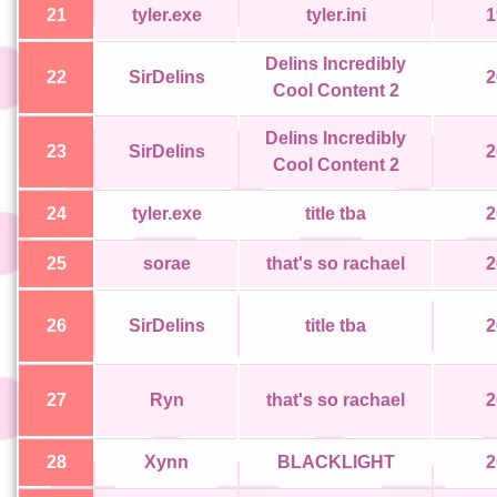
21
tyler.exe
tyler.ini
1
Delins Incredibly
22
SirDelins
2
Cool Content 2
Delins Incredibly
23
SirDelins
2
Cool Content 2
24
tyler.exe
title tba
2
25
sorae
that's so rachael
2
26
SirDelins
title tba
2
27
Ryn
that's so rachael
2
28
Xynn
BLACKLIGHT
2