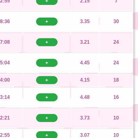
2:55
+
2.15
7
8:36
+
3.35
30
7:08
+
3.21
24
5:04
+
4.45
24
4:00
+
4.15
18
3:14
+
4.48
16
2:21
+
3.73
10
2:55
+
3.07
10