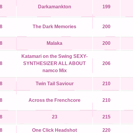
8
Darkamankton
199
8
The Dark Memories
200
8
Malaka
200
Katamari on the Swing SEXY-
8
SYNTHESIZER ALL ABOUT
206
namco Mix
8
Twin Tail Saviour
210
8
Across the Frenchcore
210
8
23
215
8
One Click Headshot
220