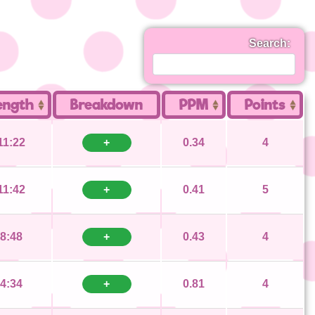
Search:
ength
Breakdown
PPM
Points
11:22
+
0.34
4
11:42
+
0.41
5
8:48
+
0.43
4
4:34
+
0.81
4