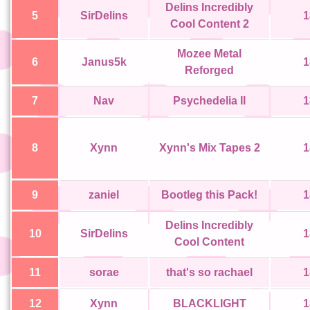
Delins Incredibly
5
SirDelins
1
Cool Content 2
Mozee Metal
6
Janus5k
1
Reforged
7
Nav
Psychedelia II
1
8
Xynn
Xynn's Mix Tapes 2
1
9
zaniel
Bootleg this Pack!
1
Delins Incredibly
10
SirDelins
1
Cool Content
11
sorae
that's so rachael
1
12
Xynn
BLACKLIGHT
1