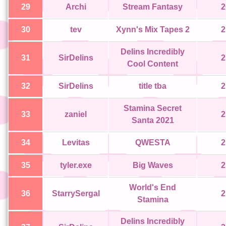
29
Archi
Stream Fantasy
2
30
tev
Xynn's Mix Tapes 2
2
Delins Incredibly
31
SirDelins
2
Cool Content
32
SirDelins
title tba
2
Stamina Secret
33
zaniel
2
Santa 2021
34
Levitas
QWESTA
2
35
tyler.exe
Big Waves
2
World's End
36
StarrySergal
2
Stamina
Delins Incredibly