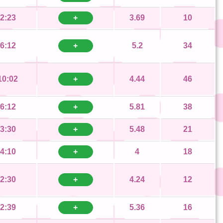
2:23
+
3.69
10
6:12
+
5.2
34
10:02
+
4.44
46
6:12
+
5.81
38
3:30
+
5.48
21
4:10
+
4
18
2:30
+
4.24
12
2:39
+
5.36
16