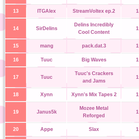
13
ITGAlex
StreamVoltex ep.2
1
Delins Incredibly
14
SirDelins
1
Cool Content
15
mang
pack.dat.3
1
16
Tuuc
Big Waves
1
Tuuc's Crackers
17
Tuuc
1
and Jams
18
Xynn
Xynn's Mix Tapes 2
1
Mozee Metal
19
Janus5k
1
Reforged
20
Appe
Slax
1