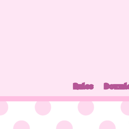
Rules
Downl