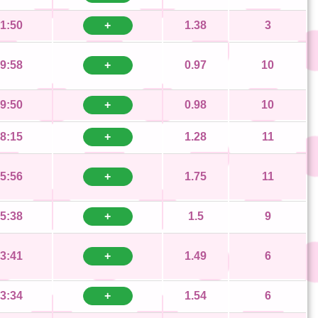
1:50
+
1.38
3
9:58
+
0.97
10
9:50
+
0.98
10
8:15
+
1.28
11
5:56
+
1.75
11
5:38
+
1.5
9
3:41
+
1.49
6
3:34
+
1.54
6