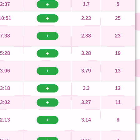
2:37
+
1.7
5
10:51
+
2.23
25
7:38
+
2.88
23
5:28
+
3.28
19
3:06
+
3.79
13
3:18
+
3.3
12
3:02
+
3.27
11
2:13
+
3.14
8