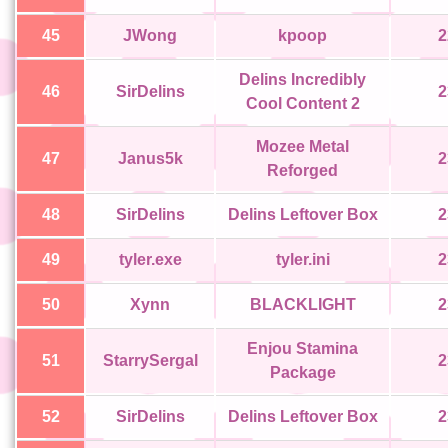
45
JWong
kpoop
2
Delins Incredibly
46
SirDelins
2
Cool Content 2
Mozee Metal
47
Janus5k
2
Reforged
48
SirDelins
Delins Leftover Box
2
49
tyler.exe
tyler.ini
2
50
Xynn
BLACKLIGHT
2
Enjou Stamina
51
StarrySergal
2
Package
52
SirDelins
Delins Leftover Box
2