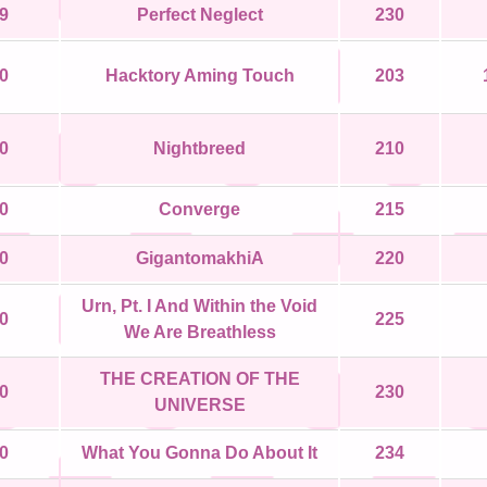
9
Perfect Neglect
230
0
Hacktory Aming Touch
203
0
Nightbreed
210
0
Converge
215
0
GigantomakhiA
220
Urn, Pt. I And Within the Void
0
225
We Are Breathless
THE CREATION OF THE
0
230
UNIVERSE
0
What You Gonna Do About It
234