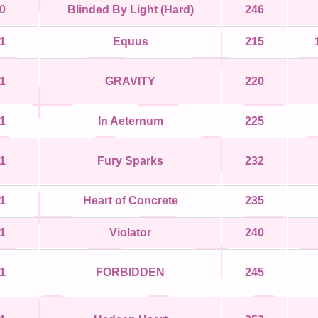
0
Blinded By Light (Hard)
246
1
Equus
215
1
GRAVITY
220
1
In Aeternum
225
1
Fury Sparks
232
1
Heart of Concrete
235
1
Violator
240
1
FORBIDDEN
245