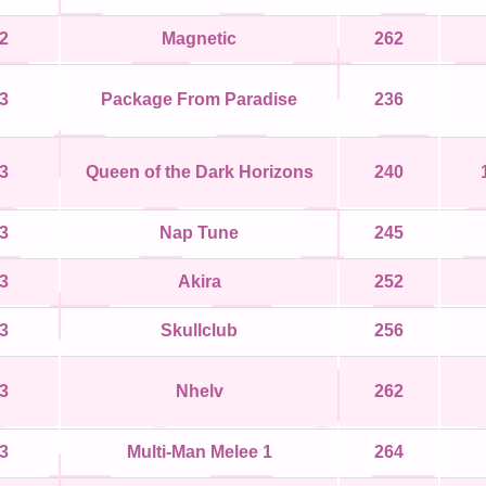
2
Magnetic
262
3
Package From Paradise
236
3
Queen of the Dark Horizons
240
3
Nap Tune
245
3
Akira
252
3
Skullclub
256
3
Nhelv
262
3
Multi-Man Melee 1
264