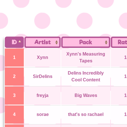
ID
Artist
Pack
Rat
Xynn's Measuring
1
Xynn
1
Tapes
Delins Incredibly
2
SirDelins
1
Cool Content
3
freyja
Big Waves
1
4
sorae
that's so rachael
1