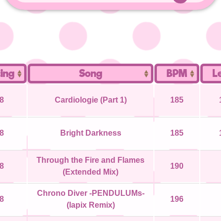
ing
Song
BPM
L
8
Cardiologie (Part 1)
185
8
Bright Darkness
185
Through the Fire and Flames
8
190
(Extended Mix)
Chrono Diver -PENDULUMs-
8
196
(lapix Remix)