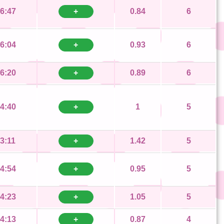
6:47
+
0.84
6
6:04
+
0.93
6
6:20
+
0.89
6
4:40
+
1
5
3:11
+
1.42
5
4:54
+
0.95
5
4:23
+
1.05
5
4:13
+
0.87
4