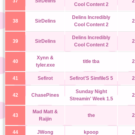
37
SirDelins
2
Cool Content 2
Delins Incredibly
38
SirDelins
2
Cool Content 2
Delins Incredibly
39
SirDelins
2
Cool Content 2
Xynn &
40
title tba
2
tyler.exe
41
Sefirot
Sefirot'S SimfileS 5
2
Sunday Night
42
ChasePines
2
Streamin' Week 1.5
Mad Matt &
43
the
2
Raijin
44
JWong
kpoop
2