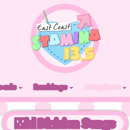
oads
Rankings
Songlists
Mid Division Songs