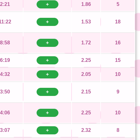
2:21
+
1.86
5
11:22
+
1.53
18
8:58
+
1.72
16
6:19
+
2.25
15
4:32
+
2.05
10
3:50
+
2.15
9
4:06
+
2.25
10
3:07
+
2.32
8