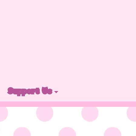
Support Us